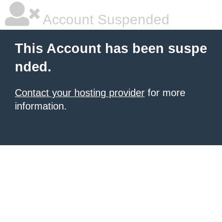
Account Suspended
This Account has been suspe
nded.
Contact your hosting provider
for more
information.