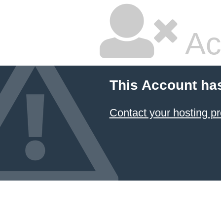
Ac
This Account ha
Contact your hosting pr