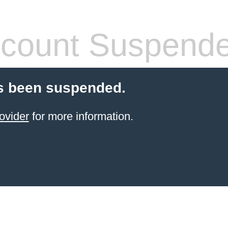
count Suspend
s been suspended.
ovider
for more information.