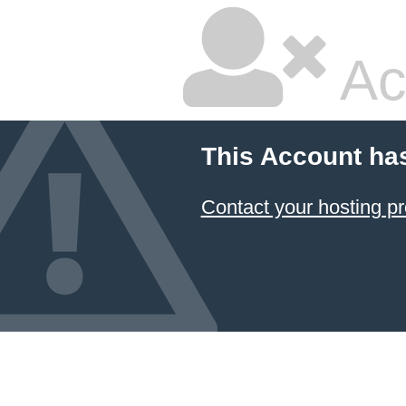
Ac
This Account ha
Contact your hosting pr