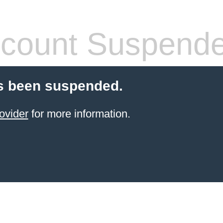
count Suspend
s been suspended.
ovider
for more information.