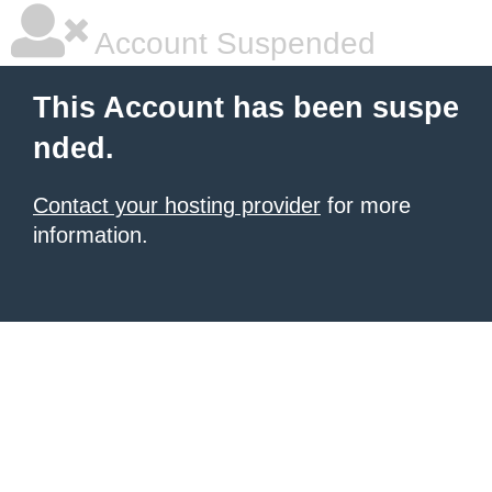
Account Suspended
This Account has been suspe
nded.
Contact your hosting provider
for more
information.