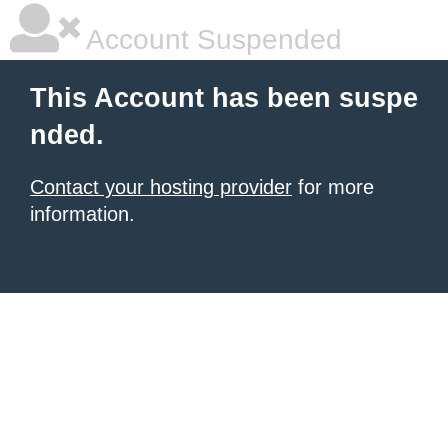
Account Suspended
This Account has been suspe
nded.
Contact your hosting provider
for more
information.