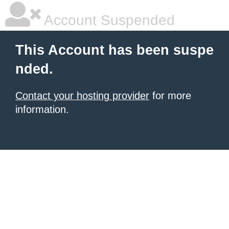
Account Suspended
This Account has been suspe
nded.
Contact your hosting provider
for more
information.