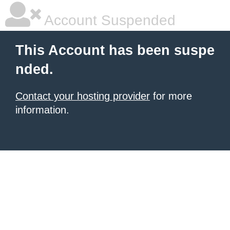
Account Suspended
This Account has been suspe
nded.
Contact your hosting provider
for more
information.