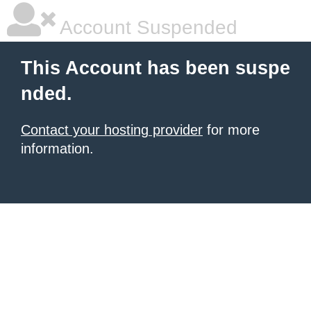
Account Suspended
This Account has been suspe
nded.
Contact your hosting provider
for more
information.