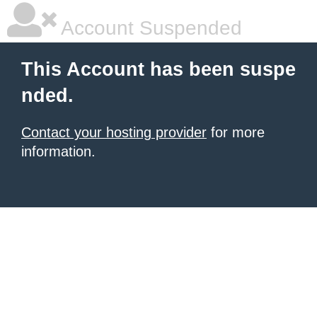
Account Suspended
This Account has been suspe
nded.
Contact your hosting provider
for more
information.