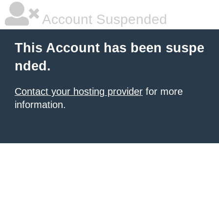
Account Suspended
This Account has been suspe
nded.
Contact your hosting provider
for more
information.