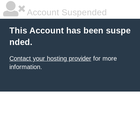
Account Suspended
This Account has been suspe
nded.
Contact your hosting provider
for more
information.