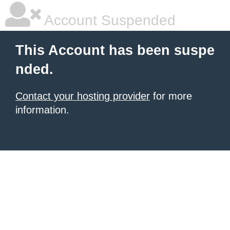
Account Suspended
This Account has been suspe
nded.
Contact your hosting provider
for more
information.