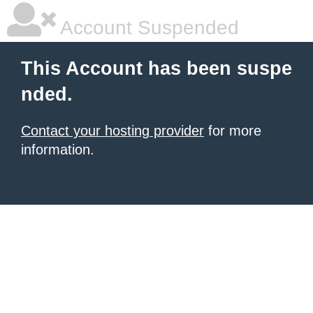
Account Suspended
This Account has been suspe
nded.
Contact your hosting provider
for more
information.