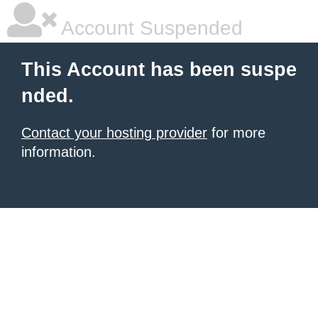
Account Suspended
This Account has been suspe
nded.
Contact your hosting provider
for more
information.