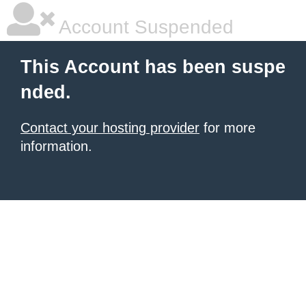
Account Suspended
This Account has been suspe
nded.
Contact your hosting provider
for more
information.