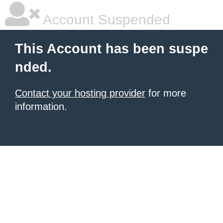
Account Suspended
This Account has been suspe
nded.
Contact your hosting provider
for more
information.