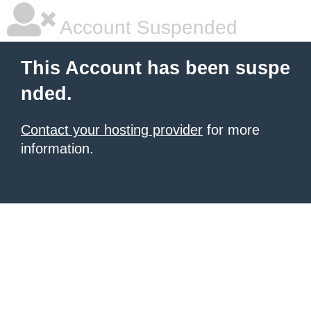
Account Suspended
This Account has been suspe
nded.
Contact your hosting provider
for more
information.