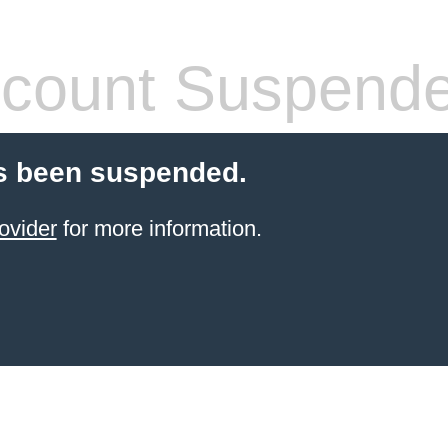
count Suspend
s been suspended.
ovider
for more information.