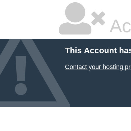
Ac
This Account ha
Contact your hosting pr