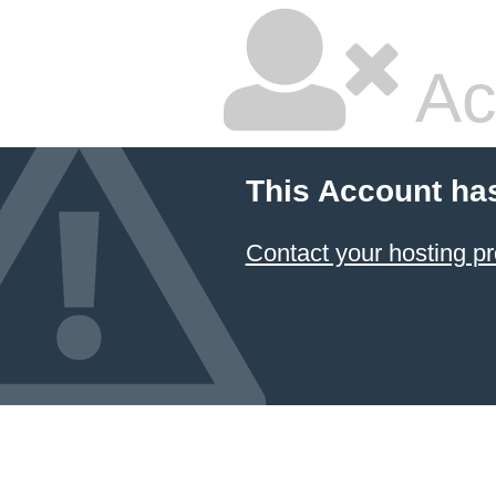
Ac
This Account ha
Contact your hosting pr