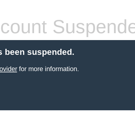
count Suspend
s been suspended.
ovider
for more information.