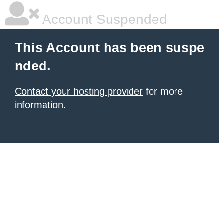
Account Suspended
This Account has been suspe
nded.
Contact your hosting provider
for more
information.