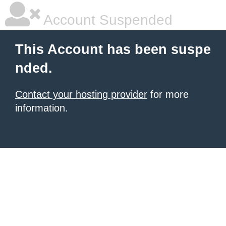
Account Suspended
This Account has been suspe
nded.
Contact your hosting provider
for more
information.