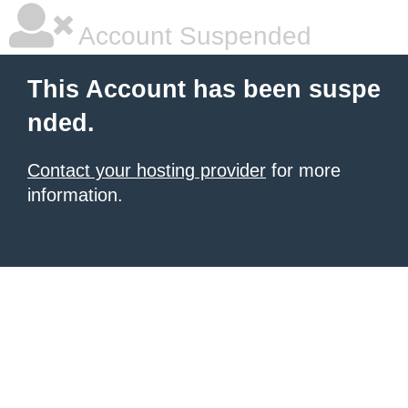
Account Suspended
This Account has been suspe
nded.
Contact your hosting provider
for more
information.