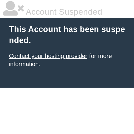
Account Suspended
This Account has been suspe
nded.
Contact your hosting provider
for more
information.